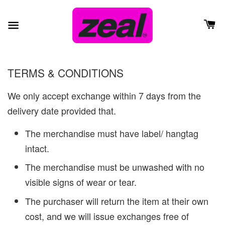
TERMS & CONDITIONS
We only accept exchange within 7 days from the
delivery date provided that.
The merchandise must have label/ hangtag
intact.
The merchandise must be unwashed with no
visible signs of wear or tear.
The purchaser will return the item at their own
cost, and we will issue exchanges free of