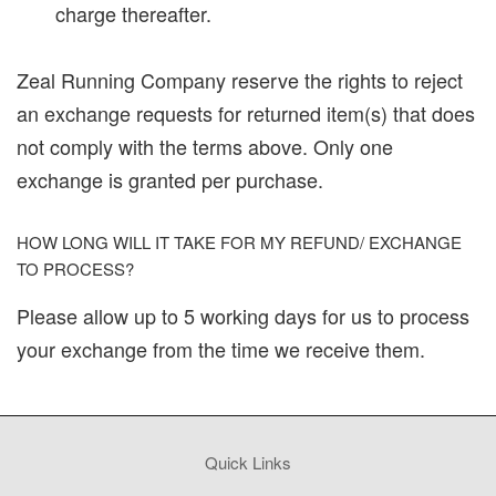
charge thereafter.
Zeal Running Company reserve the rights to reject
an exchange requests for returned item(s) that does
not comply with the terms above. Only one
exchange is granted per purchase.
HOW LONG WILL IT TAKE FOR MY REFUND/ EXCHANGE
TO PROCESS?
Please allow up to 5 working days for us to process
your exchange from the time we receive them.
Quick Links